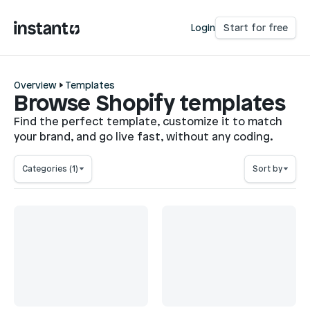
Login
Start for free
Overview
Templates
Browse Shopify templates
Find the perfect template, customize it to match
your brand, and go live fast, without any coding.
Categories
(1)
Sort by