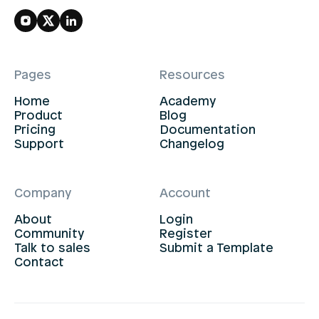
Pages
Resources
Home
Academy
Product
Blog
Pricing
Documentation
Support
Changelog
Company
Account
About
Login
Community
Register
Talk to sales
Submit a Template
Contact