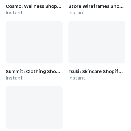
Cosmo: Wellness Shopify Template
Store Wireframes Shopify Template
Instant
Instant
Summit: Clothing Shopify Template
Tsuki: Skincare Shopify Template
Instant
Instant