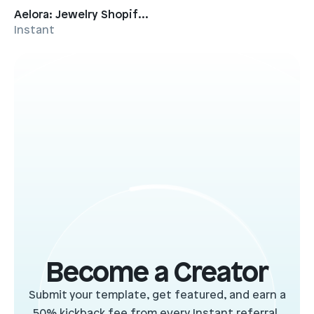
Aelora: Jewelry Shopify Template
Instant
Become a Creator
Submit your template, get featured, and earn a
50% kickback fee from every Instant referral.