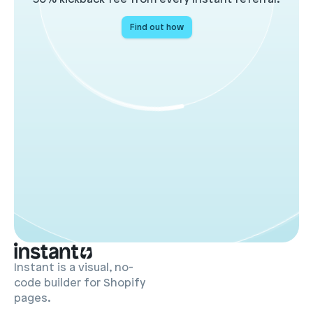
Find out how
Instant is a visual, no-
code builder for Shopify
pages.