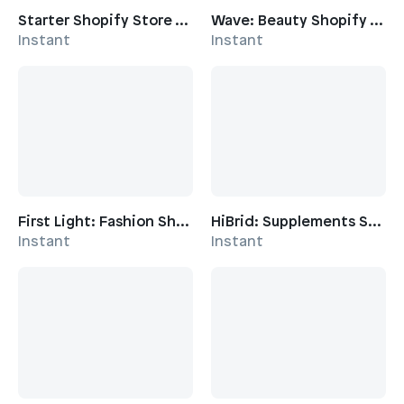
Starter Shopify Store Template
Wave: Beauty Shopify Template
Instant
Instant
First Light: Fashion Shopify Template
HiBrid: Supplements Shopify Template
Instant
Instant