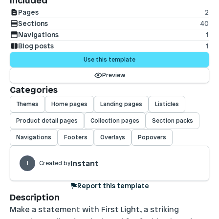
Included
Pages
2
Sections
40
Navigations
1
Blog posts
1
Use this template
Preview
Categories
Themes
Home pages
Landing pages
Listicles
Product detail pages
Collection pages
Section packs
Navigations
Footers
Overlays
Popovers
Instant
I
Created by
Report this template
Description
Make a statement with First Light, a striking 