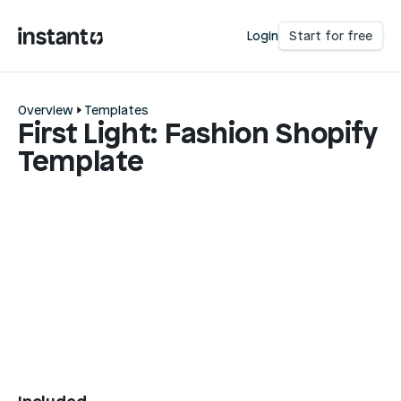
Login
Start for free
Overview
Templates
First Light: Fashion Shopify
Template