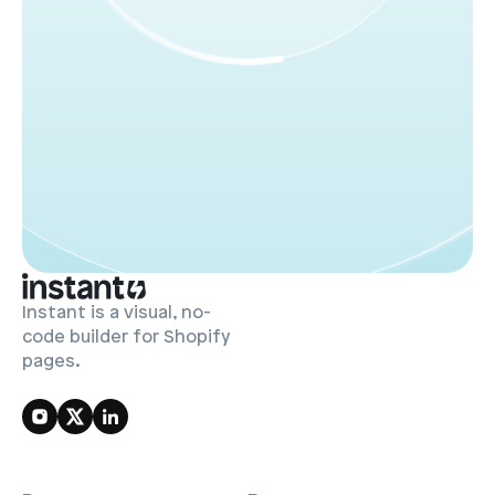
Whether you're building your Shopify store from 
scratch or upgrading your current theme, First Light 
is your shortcut to a polished, professional Shopify 
apparel store.
Instant is a visual, no-
code builder for Shopify
pages.