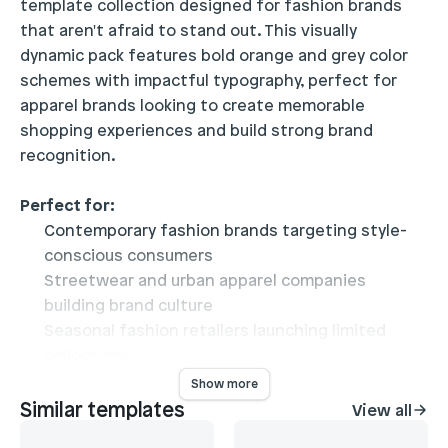
template collection designed for fashion brands 
that aren't afraid to stand out. This visually 
dynamic pack features bold orange and grey color 
schemes with impactful typography, perfect for 
apparel brands looking to create memorable 
shopping experiences and build strong brand 
recognition.
Perfect for:
Contemporary fashion brands targeting style-
conscious consumers
Streetwear and urban apparel companies
building brand culture
Seasonal fashion retailers launching limited
collections
Independent designers showcasing unique
Show more
collections
Similar templates
View all
View
Fashion brands emphasizing storytelling and