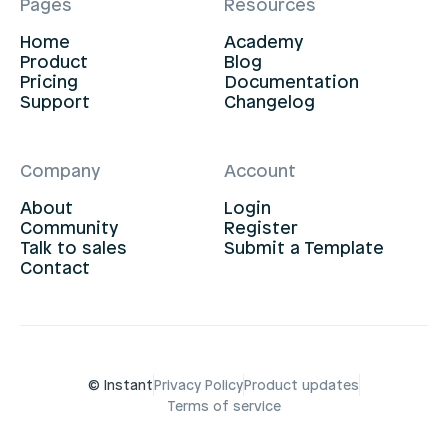
Pages
Resources
Home
Academy
Product
Blog
Pricing
Documentation
Support
Changelog
Company
Account
About
Login
Community
Register
Talk to sales
Submit a Template
Contact
© Instant
Privacy Policy
Product updates
Terms of service