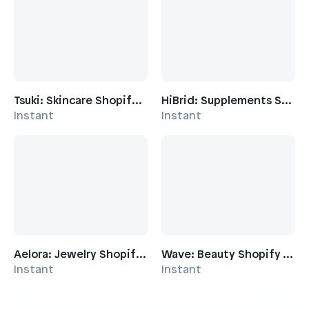
brand personality
Key Features:
Dynamic product showcasing
: Multiple
collection layouts, product sliders, and feature
grids to highlight your latest drops
Tsuki: Skincare Shopify Template
HiBrid: Supplements Shopify Template
Storytelling emphasis
: Quote callouts, video
Instant
Instant
integration, and story sections to communicate
brand narrative
Social integration
: Instagram tickers, social
posts sections, and community-focused
content areas
Press and credibility
: Dedicated press sections
and logo displays to showcase media coverage
and partnerships
Aelora: Jewelry Shopify Template
Wave: Beauty Shopify Template
Event and campaign support
: Pop-up store
Instant
Instant
details, seasonal sale heroes, and banner
sections for limited-time promotions